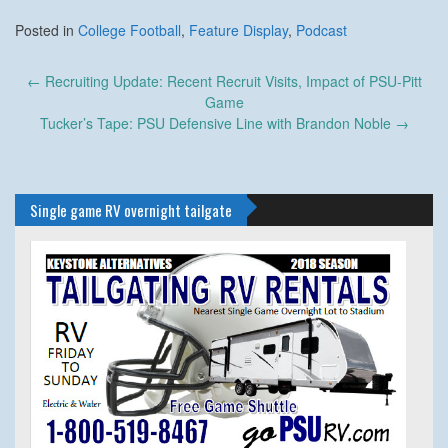
Posted in
College Football
,
Feature Display
,
Podcast
Post
←
Recruiting Update: Recent Recruit Visits, Impact of PSU-Pitt
navigation
Game
Tucker’s Tape: PSU Defensive Line with Brandon Noble
→
Single game RV overnight tailgate