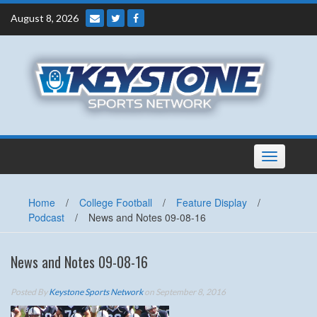
Skip
August 8, 2026
to
content
Toggle
navigation
Home
/
College Football
/
Feature Display
/
Podcast
/
News and Notes 09-08-16
News and Notes 09-08-16
Posted By
Keystone Sports Network
on September 8, 2016