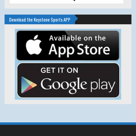
Download the Keystone Sports APP