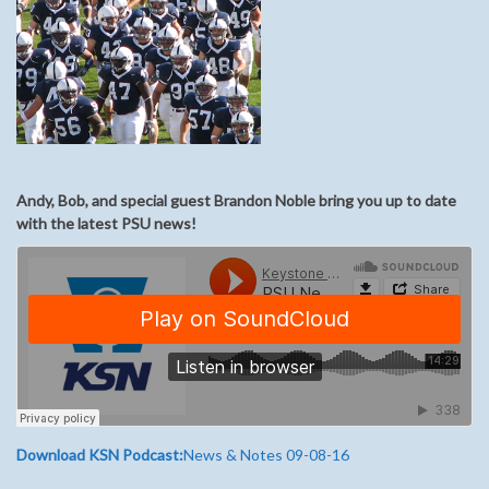
Andy, Bob, and special guest Brandon Noble bring you up to date
with the latest PSU news!
Download KSN Podcast:
News & Notes 09-08-16