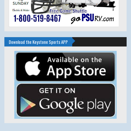
Download the Keystone Sports APP