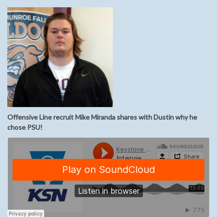
Offensive Line recruit Mike Miranda shares with Dustin why he
chose PSU!