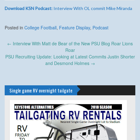
Download KSN Podcast:
Interview With OL commit Mike Miranda
Posted in
College Football
,
Feature Display
,
Podcast
Post
←
Interview With Matt de Bear of the New PSU Blog Roar Lions
navigation
Roar
PSU Recruiting Update: Looking at Latest Commits Justin Shorter
and Desmond Holmes
→
Single game RV overnight tailgate