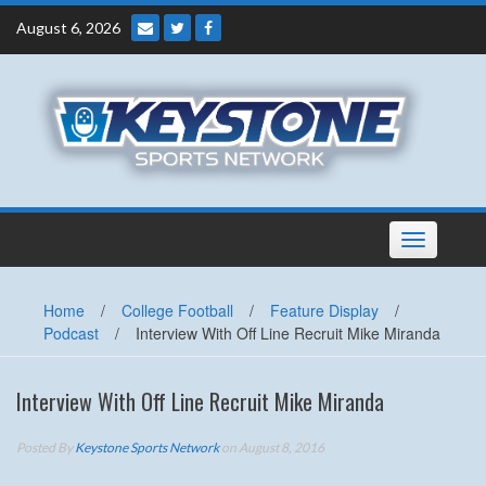
Skip
August 6, 2026
to
content
Toggle
navigation
Home
/
College Football
/
Feature Display
/
Podcast
/
Interview With Off Line Recruit Mike Miranda
Interview With Off Line Recruit Mike Miranda
Posted By
Keystone Sports Network
on August 8, 2016