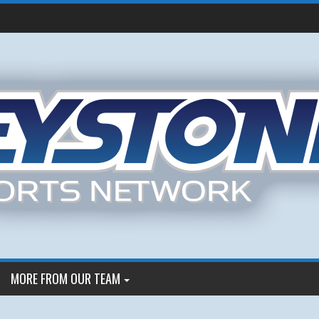
MORE FROM OUR TEAM