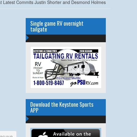
at Latest Commits Justin Shorter and Desmond Holmes
Single game RV overnight
tailgate
Download the Keystone Sports
APP