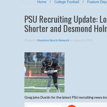
Home
/
College Football
/
Feature Disp
PSU Recruiting Update: Lo
Shorter and Desmond Hol
Posted By
Keystone Sports Network
on August 8, 2016
Greg joins Dustin for the latest PSU recruiting news i