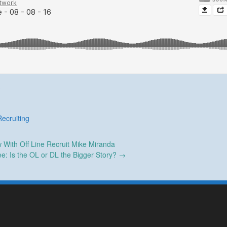
Recruiting
w With Off Line Recruit Mike Miranda
e: Is the OL or DL the Bigger Story?
→