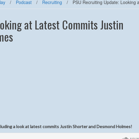
lay
/
Podcast
/
Recruiting
/
PSU Recruiting Update: Looking 
oking at Latest Commits Justin
mes
ncluding a look at latest commits Justin Shorter and Desmond Holmes!