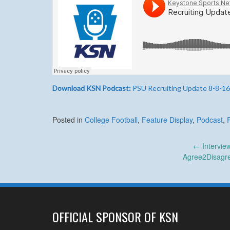
Download KSN Podcast:
PSU Recruiting Update 8-8-16
Posted in
College Football
,
Feature Display
,
Podcast
,
Post
←
Intervie
Agree2Disagre
navigation
OFFICIAL SPONSOR OF KSN