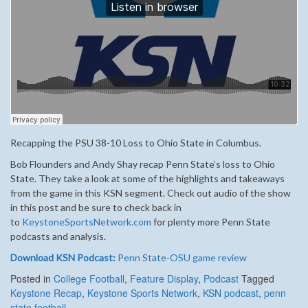
Recapping the PSU 38-10 Loss to Ohio State in Columbus.
Bob Flounders and Andy Shay recap Penn State’s loss to Ohio
State. They take a look at some of the highlights and takeaways
from the game in this KSN segment. Check out audio of the show
in this post and be sure to check back in
to
KeystoneSportsNetwork.com
for plenty more Penn State
podcasts and analysis.
Download KSN Podcast:
Penn State-OSU game review
Posted in
College Football
,
Feature Display
,
Podcast
Tagged
Keystone Recap
,
Keystone Sports Network
,
KSN podcast
,
penn
state football