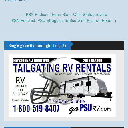
Post
←
KSN Podcast: Penn State-Ohio State preview
navigation
KSN Podcast: PSU Struggles to Score on Big Ten Road
→
Single game RV overnight tailgate