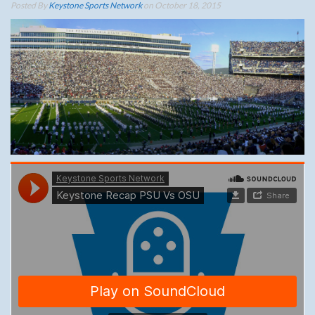
Posted By
Keystone Sports Network
on October 18, 2015