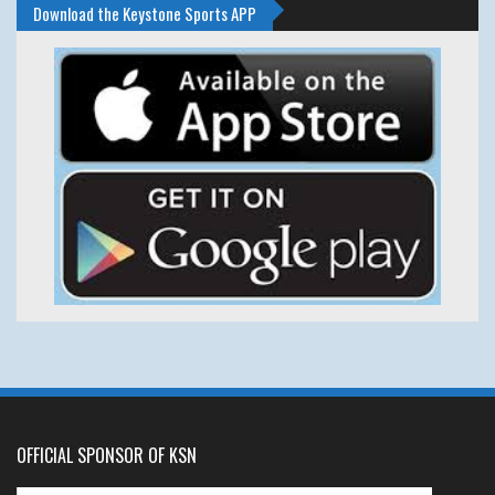
Download the Keystone Sports APP
OFFICIAL SPONSOR OF KSN