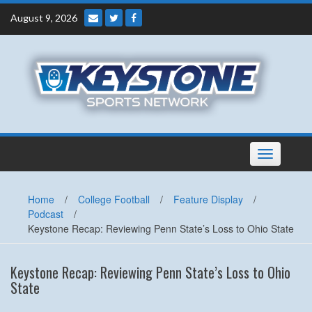
Skip
August 9, 2026
to
content
Toggle
navigation
Home
/
College Football
/
Feature Display
/
Podcast
/
Keystone Recap: Reviewing Penn State’s Loss to Ohio State
Keystone Recap: Reviewing Penn State’s Loss to Ohio
State