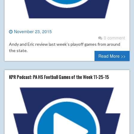
November 23, 2015
0 comment
Andy and Eric review last week’s playoff games from around
the state.
Read More >>
KPR Podcast: PA HS Football Games of the Week 11-25-15