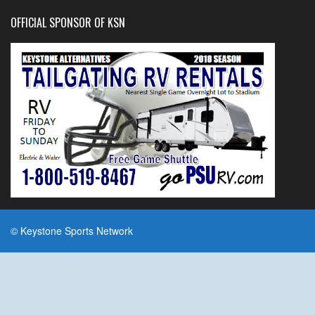
OFFICIAL SPONSOR OF KSN
© Keystone Sports Network