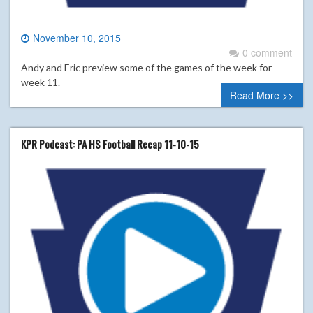
November 10, 2015
0 comment
Andy and Eric preview some of the games of the week for
week 11.
Read More >>
KPR Podcast: PA HS Football Recap 11-10-15