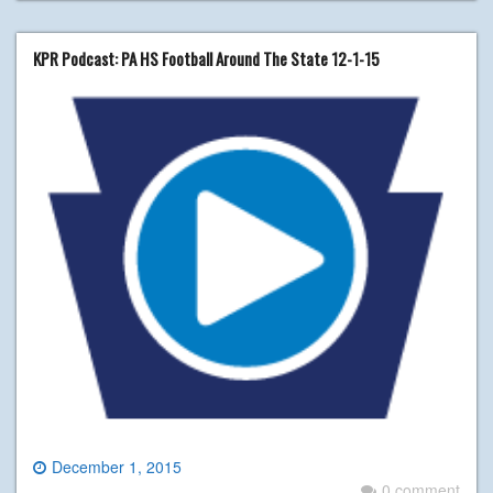
KPR Podcast: PA HS Football Around The State 12-1-15
December 1, 2015
0 comment