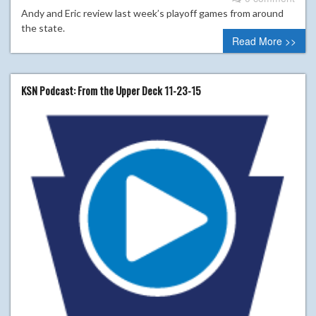
Andy and Eric review last week’s playoff games from around
the state.
Read More >>
KSN Podcast: From the Upper Deck 11-23-15