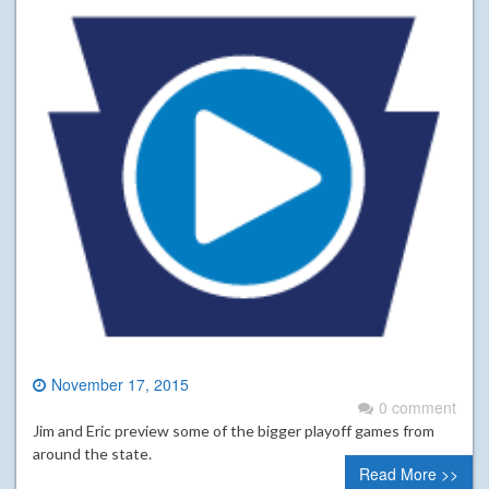
November 17, 2015
0 comment
Jim and Eric preview some of the bigger playoff games from
around the state.
Read More >>