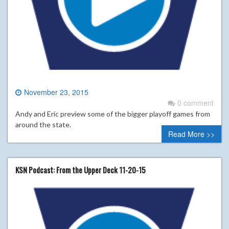
November 23, 2015
0 comment
Andy and Eric preview some of the bigger playoff games from
around the state.
Read More >>
KSN Podcast: From the Upper Deck 11-20-15