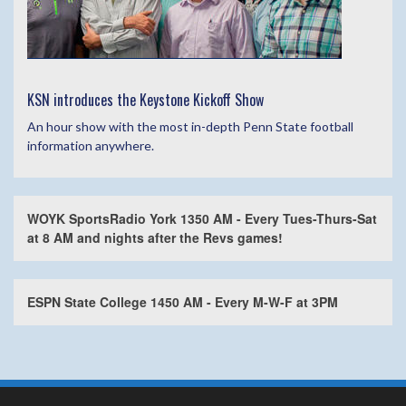
KSN introduces the Keystone Kickoff Show
An hour show with the most in-depth Penn State football
information anywhere.
WOYK SportsRadio York 1350 AM - Every Tues-Thurs-Sat
at 8 AM and nights after the Revs games!
ESPN State College 1450 AM - Every M-W-F at 3PM