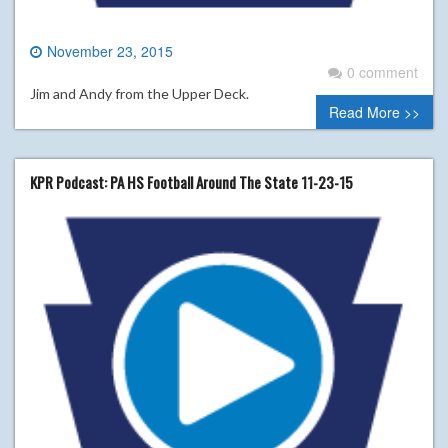
November 23, 2015
0 comment
Jim and Andy from the Upper Deck.
Read More >>
KPR Podcast: PA HS Football Around The State 11-23-15