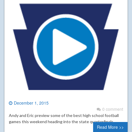
December 1, 2015
0 comment
Andy and Eric preview some of the best high school football
games this weekend heading into the state quarterfinals.
Read More >>