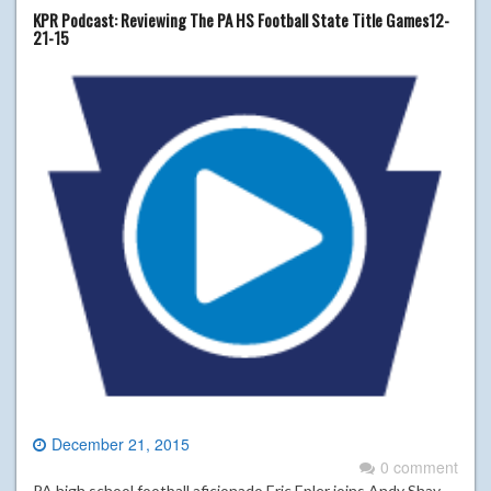
KPR Podcast: Reviewing The PA HS Football State Title Games12-
21-15
December 21, 2015
0 comment
PA high school football aficionado Eric Epler joins Andy Shay