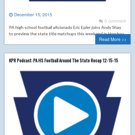
December 15, 2015
0 comment
PA high school football aficionado Eric Epler joins Andy Shay
to preview the state title matchups this weekend in Hershey.
Read More >>
KPR Podcast: PA HS Football Around The State Recap 12-15-15