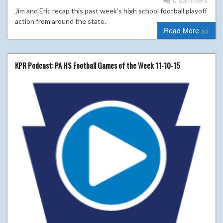
Jim and Eric recap this past week’s high school football playoff
action from around the state.
Read More >>
KPR Podcast: PA HS Football Games of the Week 11-10-15