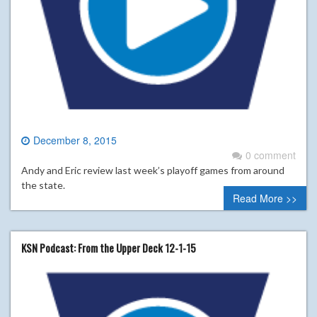
December 8, 2015
0 comment
Andy and Eric review last week’s playoff games from around
the state.
Read More >>
KSN Podcast: From the Upper Deck 12-1-15