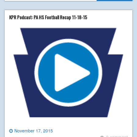
KPR Podcast: PA HS Football Recap 11-18-15
November 17, 2015
0 comment