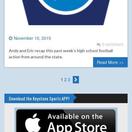
November 10, 2015
0 comment
Andy and Eric recap this past week’s high school football
action from around the state.
Read More >>
1
2
3
Download the Keystone Sports APP!