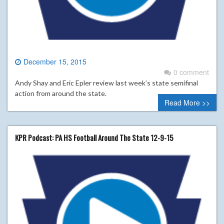
December 15, 2015
0 comment
Andy Shay and Eric Epler review last week’s state semifinal
action from around the state.
Read More >>
KPR Podcast: PA HS Football Around The State 12-9-15