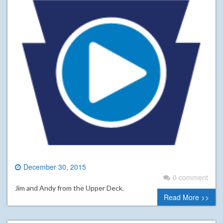
December 30, 2015
0 comment
Jim and Andy from the Upper Deck.
Read More >>