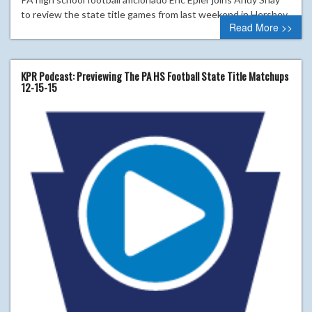
to review the state title games from last weekend in Hershey.
Read More >>
KPR Podcast: Previewing The PA HS Football State Title Matchups
12-15-15