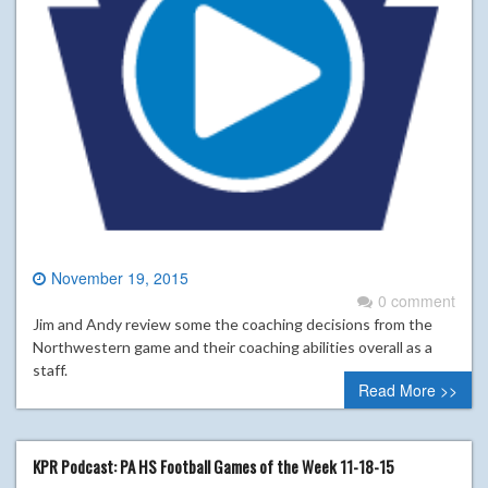
November 19, 2015
0 comment
Jim and Andy review some the coaching decisions from the
Northwestern game and their coaching abilities overall as a
staff.
Read More >>
KPR Podcast: PA HS Football Games of the Week 11-18-15