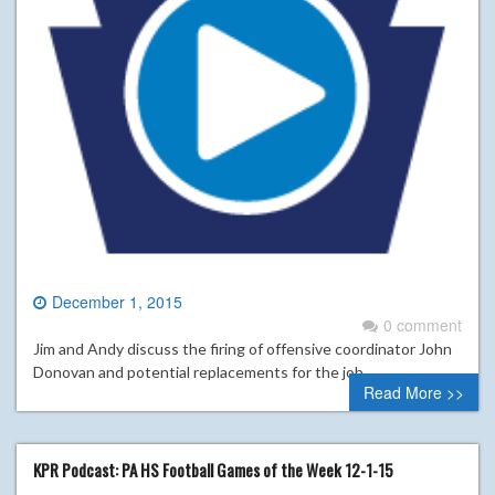
December 1, 2015
0 comment
Jim and Andy discuss the firing of offensive coordinator John
Donovan and potential replacements for the job.
Read More >>
KPR Podcast: PA HS Football Games of the Week 12-1-15