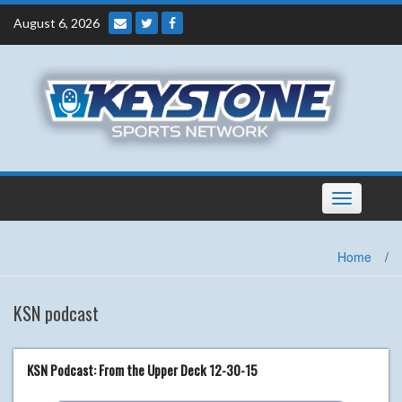
Skip
August 6, 2026
to
content
Toggle
navigation
Home
/
KSN podcast
KSN Podcast: From the Upper Deck 12-30-15