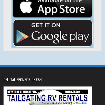
OFFICIAL SPONSOR OF KSN