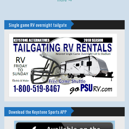
Single game RV overnight tailgate
Download the Keystone Sports APP