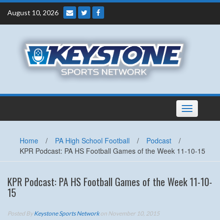
Skip
August 10, 2026
to
content
Toggle
navigation
Home
/
PA High School Football
/
Podcast
/
KPR Podcast: PA HS Football Games of the Week 11-10-15
KPR Podcast: PA HS Football Games of the Week 11-10-
15
Posted By
Keystone Sports Network
on November 10, 2015