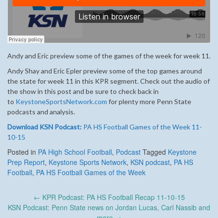
Andy and Eric preview some of the games of the week for week 11.
Andy Shay and Eric Epler preview some of the top games around
the state for week 11 in this KPR segment. Check out the audio of
the show in this post and be sure to check back in
to
KeystoneSportsNetwork.com
for plenty more Penn State
podcasts and analysis.
Download KSN Podcast:
PA HS Football Games of the Week 11-
10-15
Posted in
PA High School Football
,
Podcast
Tagged
Keystone
Prep Report
,
Keystone Sports Network
,
KSN podcast
,
PA HS
Football
,
PA HS Football Games of the Week
Post
←
KPR Podcast: PA HS Football Recap 11-10-15
navigation
KSN Podcast: Penn State news on Jordan Lucas, Carl Nassib and
more
→