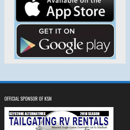
OFFICIAL SPONSOR OF KSN