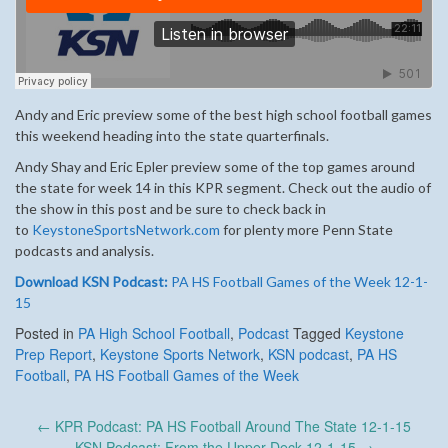
Andy and Eric preview some of the best high school football games
this weekend heading into the state quarterfinals.
Andy Shay and Eric Epler preview some of the top games around
the state for week 14 in this KPR segment. Check out the audio of
the show in this post and be sure to check back in
to
KeystoneSportsNetwork.com
for plenty more Penn State
podcasts and analysis.
Download KSN Podcast:
PA HS Football Games of the Week 12-1-
15
Posted in
PA High School Football
,
Podcast
Tagged
Keystone
Prep Report
,
Keystone Sports Network
,
KSN podcast
,
PA HS
Football
,
PA HS Football Games of the Week
Post
←
KPR Podcast: PA HS Football Around The State 12-1-15
KSN Podcast: From the Upper Deck 12-1-15
→