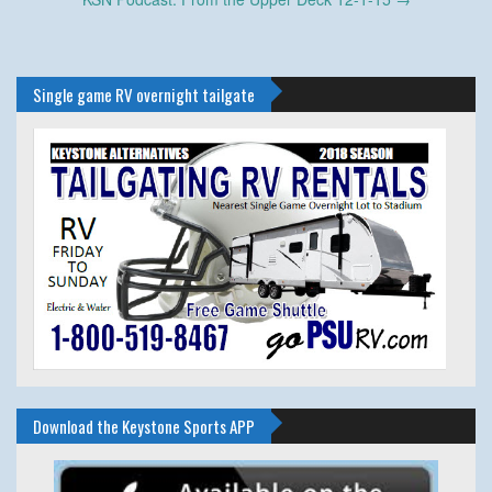
navigation
Single game RV overnight tailgate
Download the Keystone Sports APP