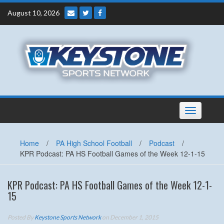
Skip
August 10, 2026
to
content
Toggle
navigation
Home
/
PA High School Football
/
Podcast
/
KPR Podcast: PA HS Football Games of the Week 12-1-15
KPR Podcast: PA HS Football Games of the Week 12-1-
15
Posted By
Keystone Sports Network
on December 1, 2015