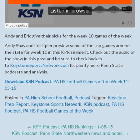
Andy and Eric give their picks for the week 10 games of the week.
Andy Shay and Eric Epler preview some of the top games around
the state for week 10 in this KPR segment. Check out the audio of
the show in this post and be sure to check back in
to
KeystoneSportsNetwork.com
for plenty more Penn State
podcasts and analysis.
Download KSN Podcast:
PA HS Football Games of the Week 11-
05-15
Posted in
PA High School Football
,
Podcast
Tagged
Keystone
Prep Report
,
Keystone Sports Network
,
KSN podcast
,
PA HS
Football
,
PA HS Football Games of the Week
Post
←
KPR Podcast: PA HS Rankings 11-05-15
navigation
KSN Podcast: Penn State-Northwestern news and notes
→