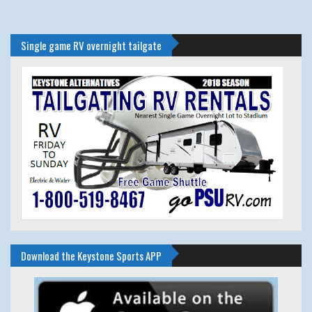
Single game RV overnight tailgate
Download the Keystone Sports APP