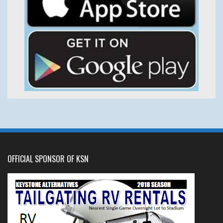
OFFICIAL SPONSOR OF KSN