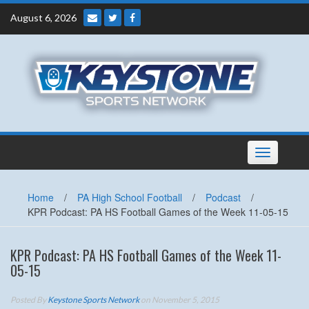
Skip
August 6, 2026
to
content
Toggle
navigation
Home
/
PA High School Football
/
Podcast
/
KPR Podcast: PA HS Football Games of the Week 11-05-15
KPR Podcast: PA HS Football Games of the Week 11-
05-15
Posted By
Keystone Sports Network
on November 5, 2015