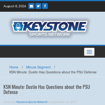
Skip
August 8, 2026
to
content
Toggle
navigation
Home
/
Minute Segment
/
KSN Minute: Dustin Has Questions about the PSU Defense
KSN Minute: Dustin Has Questions about the PSU
Defense
Posted By
Keystone Sports Network
on September 16, 2019