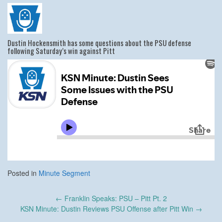
Dustin Hockensmith has some questions about the PSU defense
following Saturday’s win against Pitt
Posted in
Minute Segment
Post
←
Franklin Speaks: PSU – Pitt Pt. 2
navigation
KSN Minute: Dustin Reviews PSU Offense after Pitt Win
→