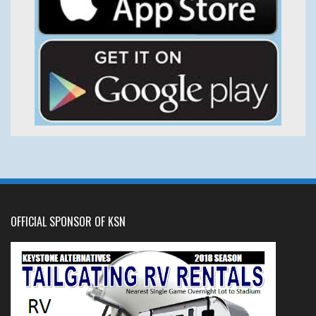
OFFICIAL SPONSOR OF KSN