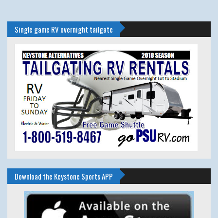
Single game RV overnight tailgate
Download the Keystone Sports APP