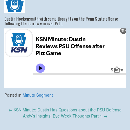
Dustin Hockensmith with some thoughts on the Penn State offense
following the narrow win over Pitt.
Posted in
Minute Segment
Post
←
KSN Minute: Dustin Has Questions about the PSU Defense
navigation
Andy’s Insights: Bye Week Thoughts Part 1
→