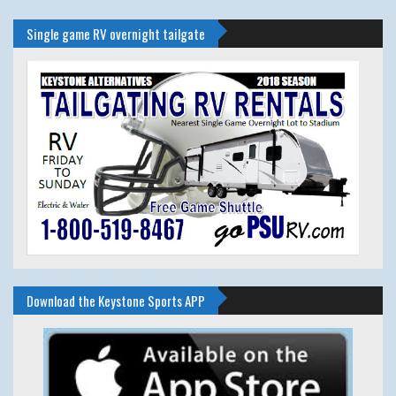
Single game RV overnight tailgate
Download the Keystone Sports APP