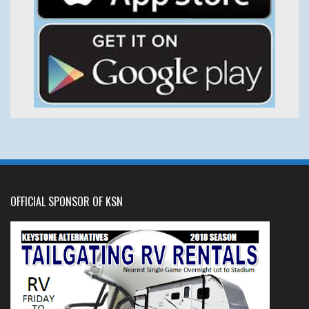
OFFICIAL SPONSOR OF KSN