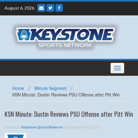
Skip
August 6, 2026
to
content
Toggle
navigation
Home
/
Minute Segment
/
KSN Minute: Dustin Reviews PSU Offense after Pitt Win
KSN Minute: Dustin Reviews PSU Offense after Pitt Win
Posted By
Keystone Sports Network
on September 17, 2019