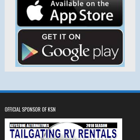
OFFICIAL SPONSOR OF KSN