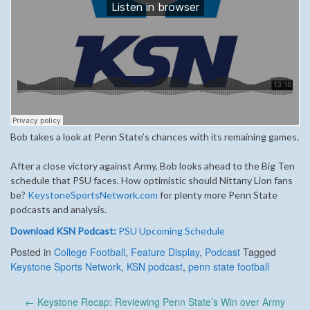
Bob takes a look at Penn State’s chances with its remaining games.
After a close victory against Army, Bob looks ahead to the Big Ten
schedule that PSU faces. How optimistic should Nittany Lion fans
be?
KeystoneSportsNetwork.com
for plenty more Penn State
podcasts and analysis.
Download KSN Podcast:
PSU Upcoming Schedule
Posted in
College Football
,
Feature Display
,
Podcast
Tagged
Keystone Sports Network
,
KSN podcast
,
penn state football
Post
←
Keystone Recap: Reviewing Penn State’s Win over Army