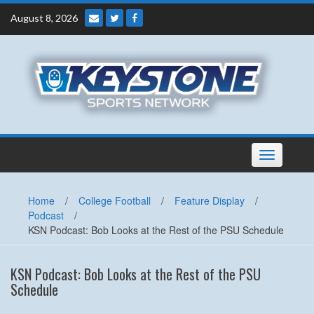
Skip
August 8, 2026
to
content
Toggle
navigation
Home
/
College Football
/
Feature Display
/
Podcast
/
KSN Podcast: Bob Looks at the Rest of the PSU Schedule
KSN Podcast: Bob Looks at the Rest of the PSU
Schedule