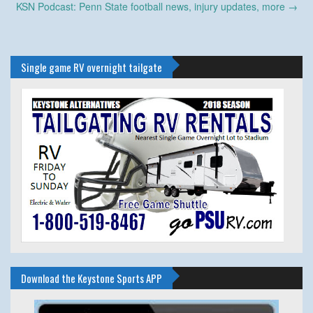
navigation
KSN Podcast: Penn State football news, injury updates, more
→
Single game RV overnight tailgate
Download the Keystone Sports APP