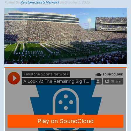
Posted By
Keystone Sports Network
on October 5, 2015