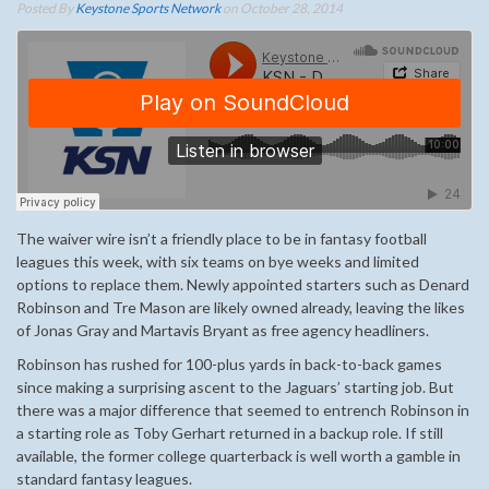
Posted By
Keystone Sports Network
on October 28, 2014
The waiver wire isn’t a friendly place to be in fantasy football
leagues this week, with six teams on bye weeks and limited
options to replace them. Newly appointed starters such as Denard
Robinson and Tre Mason are likely owned already, leaving the likes
of Jonas Gray and Martavis Bryant as free agency headliners.
Robinson has rushed for 100-plus yards in back-to-back games
since making a surprising ascent to the Jaguars’ starting job. But
there was a major difference that seemed to entrench Robinson in
a starting role as Toby Gerhart returned in a backup role. If still
available, the former college quarterback is well worth a gamble in
standard fantasy leagues.