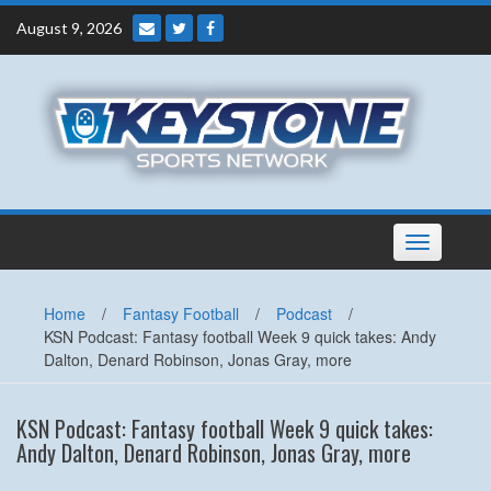
Skip
August 9, 2026
to
content
Toggle
navigation
Home
/
Fantasy Football
/
Podcast
/
KSN Podcast: Fantasy football Week 9 quick takes: Andy
Dalton, Denard Robinson, Jonas Gray, more
KSN Podcast: Fantasy football Week 9 quick takes:
Andy Dalton, Denard Robinson, Jonas Gray, more