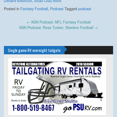
Denard Robinson, Jonas Gray, more
Posted in
Fantasy Football
,
Podcast
Tagged
podcast
Post
←
KSN Podcast: NFL Fantasy Football
navigation
KSN Podcast: Ross Tucker, Steelers Football
→
Single game RV overnight tailgate