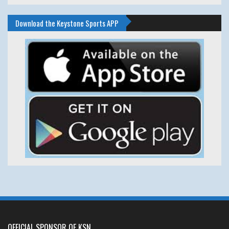
Download the Keystone Sports APP
OFFICIAL SPONSOR OF KSN