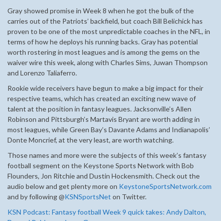
Gray showed promise in Week 8 when he got the bulk of the
carries out of the Patriots’ backfield, but coach Bill Belichick has
proven to be one of the most unpredictable coaches in the NFL, in
terms of how he deploys his running backs. Gray has potential
worth rostering in most leagues and is among the gems on the
waiver wire this week, along with Charles Sims, Juwan Thompson
and Lorenzo Taliaferro.
Rookie wide receivers have begun to make a big impact for their
respective teams, which has created an exciting new wave of
talent at the position in fantasy leagues. Jacksonville’s Allen
Robinson and Pittsburgh’s Martavis Bryant are worth adding in
most leagues, while Green Bay’s Davante Adams and Indianapolis’
Donte Moncrief, at the very least, are worth watching.
Those names and more were the subjects of this week’s fantasy
football segment on the Keystone Sports Network with Bob
Flounders, Jon Ritchie and Dustin Hockensmith. Check out the
audio below and get plenty more on
KeystoneSportsNetwork.com
and by following @
KSNSportsNet
on Twitter.
KSN Podcast: Fantasy football Week 9 quick takes: Andy Dalton,