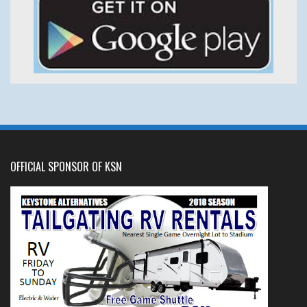
OFFICIAL SPONSOR OF KSN