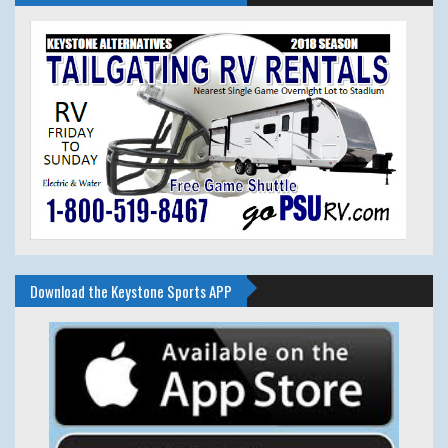
Download the Keystone Sports APP