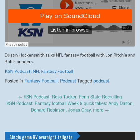
Dustin Hockensmith talks NFL fantasy football with Jon Ritchie and
Bob Flounders.
KSN Podcast: NFL Fantasy Football
Posted in
Fantasy Football
,
Podcast
Tagged
podcast
Post
←
KSN Podcast: Ross Tucker, Penn State Recruiting
navigation
KSN Podcast: Fantasy football Week 9 quick takes: Andy Dalton,
Denard Robinson, Jonas Gray, more
→
Single game RV overnight tailgate