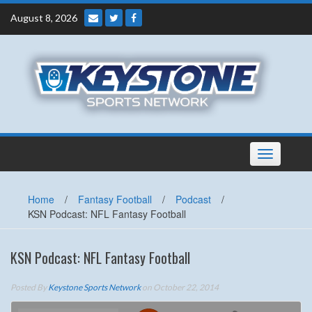
Skip
August 8, 2026
to
content
Toggle
navigation
Home
/
Fantasy Football
/
Podcast
/
KSN Podcast: NFL Fantasy Football
KSN Podcast: NFL Fantasy Football
Posted By
Keystone Sports Network
on October 22, 2014