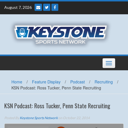
Skip
August 7, 2026
to
content
Toggle
navigation
Home
/
Feature Display
/
Podcast
/
Recruiting
/
KSN Podcast: Ross Tucker, Penn State Recruiting
KSN Podcast: Ross Tucker, Penn State Recruiting
Posted By
Keystone Sports Network
on October 22, 2014