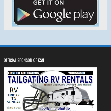
OFFICIAL SPONSOR OF KSN