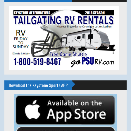
Download the Keystone Sports APP