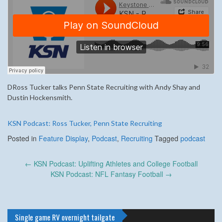
DRoss Tucker talks Penn State Recruiting with Andy Shay and
Dustin Hockensmith.
KSN Podcast: Ross Tucker, Penn State Recruiting
Posted in
Feature Display
,
Podcast
,
Recruiting
Tagged
podcast
Post
←
KSN Podcast: Uplifting Athletes and College Football
navigation
KSN Podcast: NFL Fantasy Football
→
Single game RV overnight tailgate