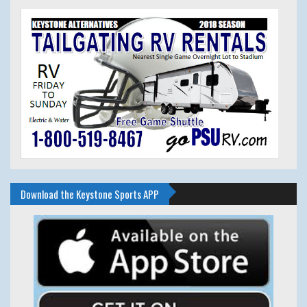
Download the Keystone Sports APP