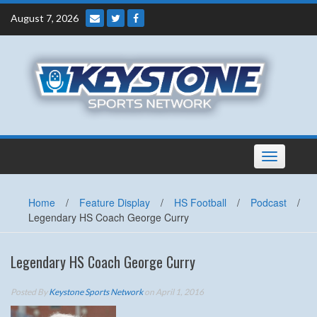
Skip
August 7, 2026
to
content
Toggle
navigation
Home
/
Feature Display
/
HS Football
/
Podcast
/
Legendary HS Coach George Curry
Legendary HS Coach George Curry
Posted By
Keystone Sports Network
on April 1, 2016