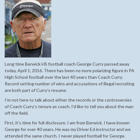
Long time Berwick HS football coach George Curry passed away
today, April 1, 2016. There has been no more polarizing figure in PA
High School football over the last 40 years than Coach Curry.
Record setting number of wins and accusations of illegal recruiting
are both part of Curry’s resume.
I’m not here to talk about either the records or the controversies
of Coach Curry’s tenure as coach. I’d like to tell you about the man
off the field.
First, it’s time for full disclosure. I am from Berwick. I have known
George for over 40 years. He was my Driver Ed instructor and we
attended the same church. I never played football for George.