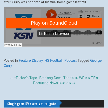
after Curry was honored at his final home game last fall.
Posted in
Feature Display
,
HS Football
,
Podcast
Tagged
George
Curry
Post
←
“Tucker’s Tape” Breaking Down The 2016 WR’s & TE’s
navigation
Recruiting News 3-31-16
→
Single game RV overnight tailgate