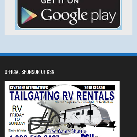
OFFICIAL SPONSOR OF KSN