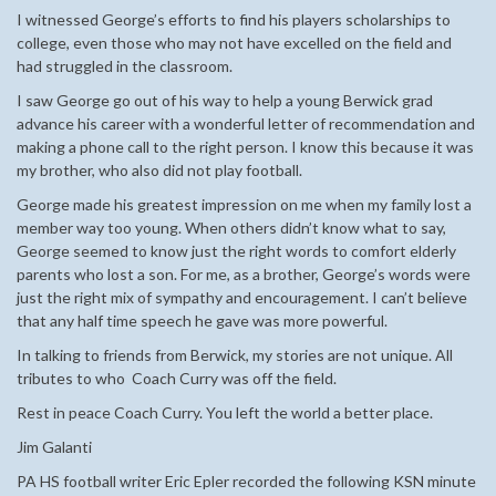
I witnessed George’s efforts to find his players scholarships to
college, even those who may not have excelled on the field and
had struggled in the classroom.
I saw George go out of his way to help a young Berwick grad
advance his career with a wonderful letter of recommendation and
making a phone call to the right person. I know this because it was
my brother, who also did not play football.
George made his greatest impression on me when my family lost a
member way too young. When others didn’t know what to say,
George seemed to know just the right words to comfort elderly
parents who lost a son. For me, as a brother, George’s words were
just the right mix of sympathy and encouragement. I can’t believe
that any half time speech he gave was more powerful.
In talking to friends from Berwick, my stories are not unique. All
tributes to who Coach Curry was off the field.
Rest in peace Coach Curry. You left the world a better place.
Jim Galanti
PA HS football writer Eric Epler recorded the following KSN minute