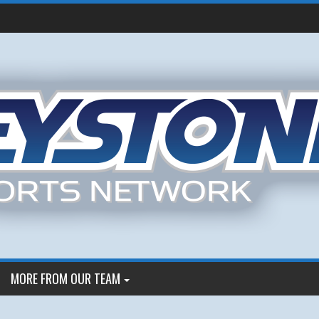
MORE FROM OUR TEAM