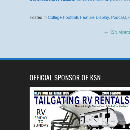
Posted in
College Football
,
Feature Display
,
Podcast
,
Post
←
KSN Minute:
navigation
OFFICIAL SPONSOR OF KSN