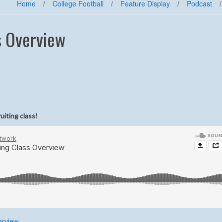
Home
/
College Football
/
Feature Display
/
Podcast
/
s Overview
uiting class!
erview