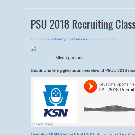
PSU 2018 Recruiting Clas
Posted By
Keystone Sports Network
on February 8, 2017
Micah parsons
Dustin and Greg give us an overview of PSU’s 2018 recr
Download KSN Podcast:
PSU 2018 Recruiting Class Ov