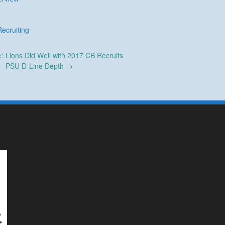
Recruiting
 Lions Did Well with 2017 CB Recruits
PSU D-Line Depth
→