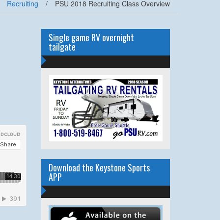
Recruiting
/
PSU 2018 Recruiting Class Overview
Single game RV overnight
tailgate
Download the Keystone Sports
APP