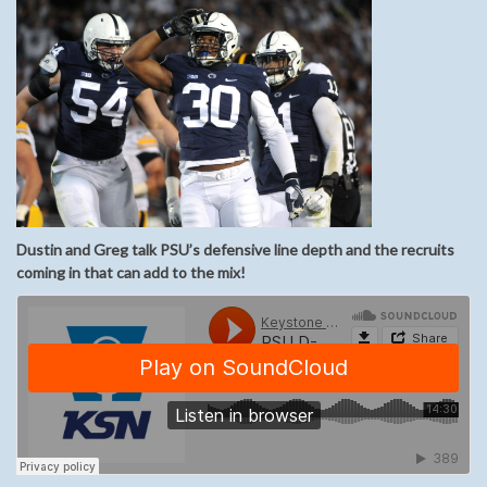
Dustin and Greg talk PSU’s defensive line depth and the recruits
coming in that can add to the mix!