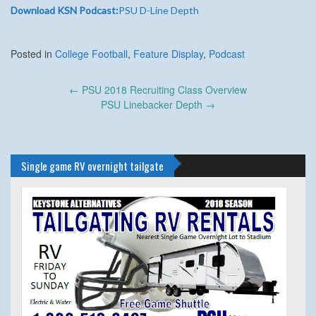
Download KSN Podcast:
PSU D-Line Depth
Posted in
College Football
,
Feature Display
,
Podcast
Post
←
PSU 2018 Recruiting Class Overview
navigation
PSU Linebacker Depth
→
Single game RV overnight tailgate