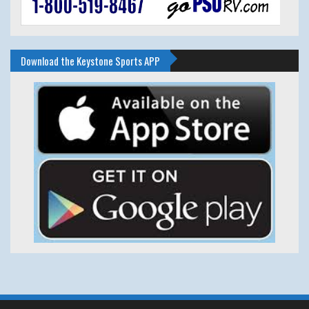
Download the Keystone Sports APP