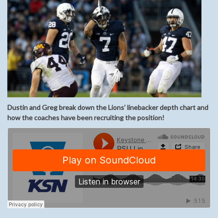
Dustin and Greg break down the Lions’ linebacker depth chart and
how the coaches have been recruiting the position!