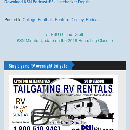
Download KSN Podcast:
PSU Linebacker Depth
Posted in
College Football
,
Feature Display
,
Podcast
Post
←
PSU D-Line Depth
navigation
KSN Minute: Update on the 2018 Recruiting Class
→
Single game RV overnight tailgate