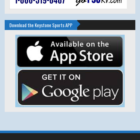
Download the Keystone Sports APP