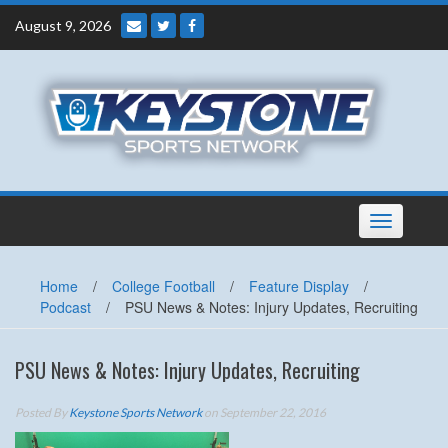
Skip
August 9, 2026
to
content
Toggle
navigation
Home
/
College Football
/
Feature Display
/
Podcast
/
PSU News & Notes: Injury Updates, Recruiting
PSU News & Notes: Injury Updates, Recruiting
Posted By
Keystone Sports Network
on September 22, 2016