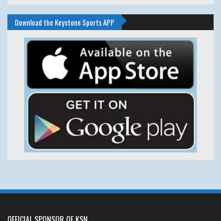
Download the Keystone Sports APP
OFFICIAL SPONSOR OF KSN