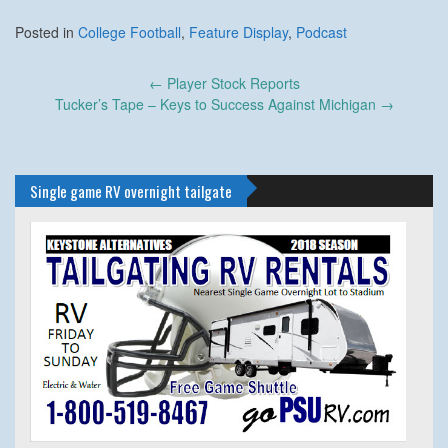
Posted in
College Football
,
Feature Display
,
Podcast
Post
←
Player Stock Reports
navigation
Tucker’s Tape – Keys to Success Against Michigan
→
Single game RV overnight tailgate