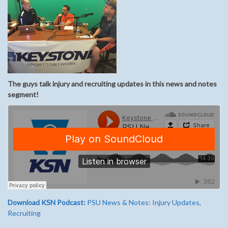
The guys talk injury and recruiting updates in this news and notes
segment!
Download KSN Podcast:
PSU News & Notes: Injury Updates,
Recruiting