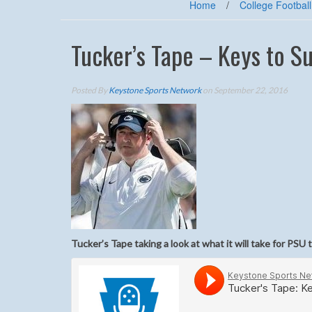
Home
/
College Football
Tucker’s Tape – Keys to S
Posted By
Keystone Sports Network
on September 22, 2016
Tucker’s Tape taking a look at what it will take for PSU