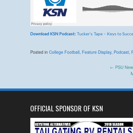
Download KSN Podcast:
Tucker’s Tape – Keys to Succ
Posted in
College Football
,
Feature Display
,
Podcast
,
Post
←
PSU News 
M
navigation
OFFICIAL SPONSOR OF KSN