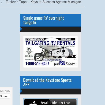
/
Tucker’s Tape – Keys to Success Against Michigan
Single game RV overnight
tailgate
Download the Keystone Sports
APP