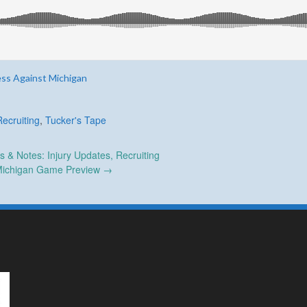
ess Against Michigan
Recruiting
,
Tucker's Tape
& Notes: Injury Updates, Recruiting
ichigan Game Preview
→