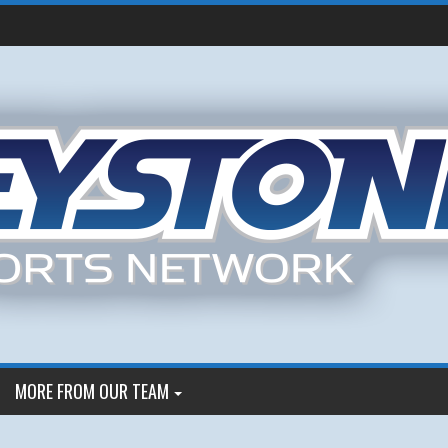
MORE FROM OUR TEAM