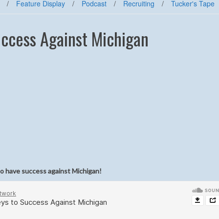
/
Feature Display
/
Podcast
/
Recruiting
/
Tucker's Tape
uccess Against Michigan
 to have success against Michigan!