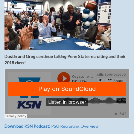
Dustin and Greg continue talking Penn State recruiting and their
2018 class!
Download KSN Podcast:
PSU Recruiting Overview