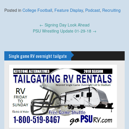
Posted in
College Football
,
Feature Display
,
Podcast
,
Recruiting
Post
←
Signing Day Look Ahead
navigation
PSU Wrestling Update 01-29-18
→
Single game RV overnight tailgate