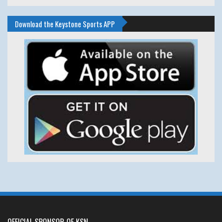
Download the Keystone Sports APP