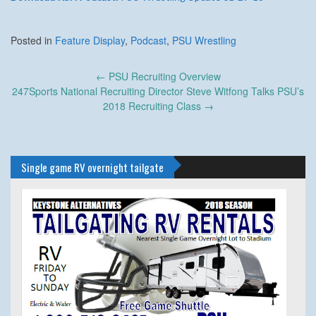
Posted in
Feature Display
,
Podcast
,
PSU Wrestling
Post
←
PSU Recruiting Overview
navigation
247Sports National Recruiting Director Steve Witfong Talks PSU’s
2018 Recruiting Class
→
Single game RV overnight tailgate