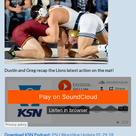
Dustin and Greg recap the Lions latest action on the mat!
Download KSN Podcast:
PSU Wrestling Update 01-29-18