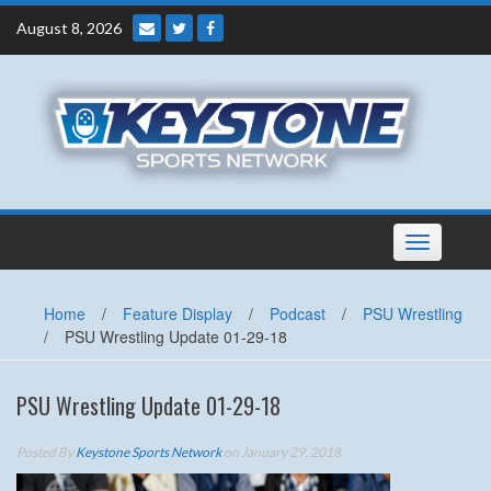
Skip
August 8, 2026
to
content
Toggle
navigation
Home
/
Feature Display
/
Podcast
/
PSU Wrestling
/
PSU Wrestling Update 01-29-18
PSU Wrestling Update 01-29-18
Posted By
Keystone Sports Network
on January 29, 2018