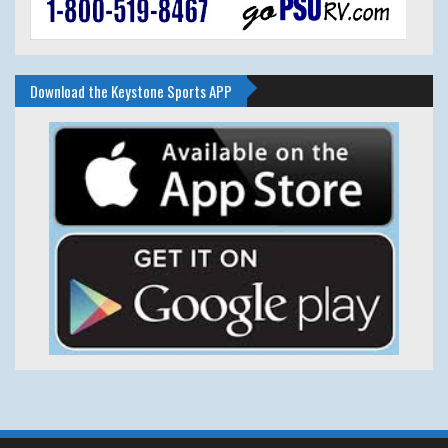
Download the Keystone Sports APP