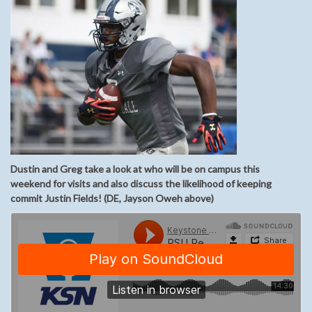
Dustin and Greg take a look at who will be on campus this
weekend for visits and also discuss the likelihood of keeping
commit Justin Fields! (DE, Jayson Oweh above)