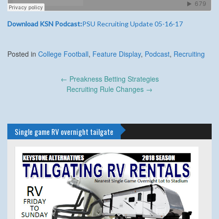
Download KSN Podcast:
PSU Recruiting Update 05-16-17
Posted in
College Football
,
Feature Display
,
Podcast
,
Recruiting
Post
←
Preakness Betting Strategies
navigation
Recruiting Rule Changes
→
Single game RV overnight tailgate