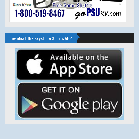
Download the Keystone Sports APP