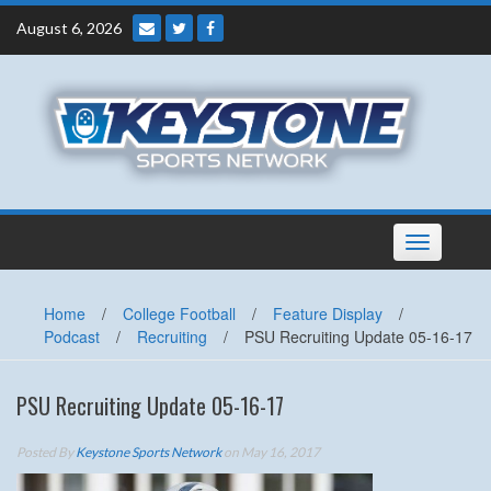
Skip
August 6, 2026
to
content
Toggle
navigation
Home
/
College Football
/
Feature Display
/
Podcast
/
Recruiting
/
PSU Recruiting Update 05-16-17
PSU Recruiting Update 05-16-17
Posted By
Keystone Sports Network
on May 16, 2017