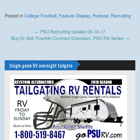
Posted in
College Football
,
Feature Display
,
Podcast
,
Recruiting
Post
←
PSU Recruiting Update 05-16-17
navigation
Buy Or Sell: Franklin Contract Extension, PSU-Pitt Series
→
Single game RV overnight tailgate