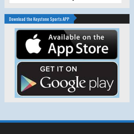
Download the Keystone Sports APP