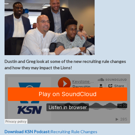
Dustin and Greg look at some of the new recruiting rule changes
and how they may impact the Lions!
Download KSN Podcast:
Recruiting Rule Changes