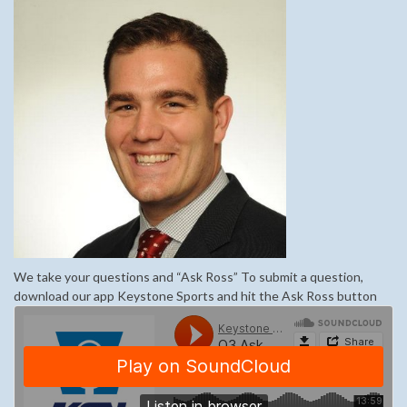
We take your questions and “Ask Ross” To submit a question,
download our app Keystone Sports and hit the Ask Ross button