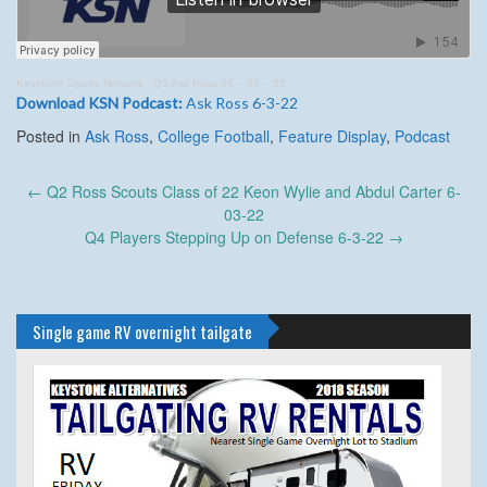
Keystone Sports Network
·
Q3 Ask Ross 06 – 03 – 22
Download KSN Podcast:
Ask Ross 6-3-22
Posted in
Ask Ross
,
College Football
,
Feature Display
,
Podcast
Post
←
Q2 Ross Scouts Class of 22 Keon Wylie and Abdul Carter 6-
navigation
03-22
Q4 Players Stepping Up on Defense 6-3-22
→
Single game RV overnight tailgate