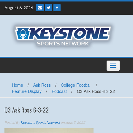
Skip
August 6, 2026
to
content
Toggle
navigation
Home
/
Ask Ross
/
College Football
/
Feature Display
/
Podcast
/
Q3 Ask Ross 6-3-22
Q3 Ask Ross 6-3-22
Posted By
Keystone Sports Network
on June 3, 2022