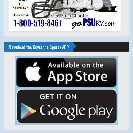
Download the Keystone Sports APP