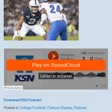
Keystone Sports Network
·
Q4 Players Stepping Up on Defense 06 – 03 – 22
Download KSN Podcast:
Posted in
College Football
,
Feature Display
,
Podcast