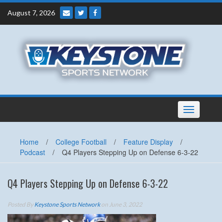
Skip
August 7, 2026
to
content
Toggle
navigation
Home
/
College Football
/
Feature Display
/
Podcast
/
Q4 Players Stepping Up on Defense 6-3-22
Q4 Players Stepping Up on Defense 6-3-22
Posted By
Keystone Sports Network
on June 3, 2022