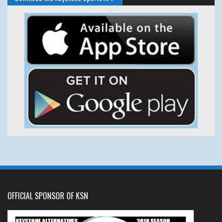
OFFICIAL SPONSOR OF KSN