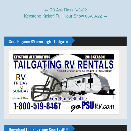
Post
←
Q3 Ask Ross 6-3-22
navigation
Keystone Kickoff Full Hour Show 06-03-22
→
Single game RV overnight tailgate
Download the Keystone Sports APP