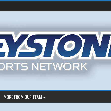
MORE FROM OUR TEAM