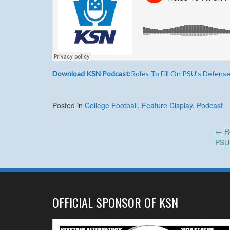
Download KSN Podcast:
Roles To Fill On PSU’s Defens
Posted in
College Football
,
Feature Display
,
Podcast
Post
←
Ro
PSU
navigation
OFFICIAL SPONSOR OF KSN