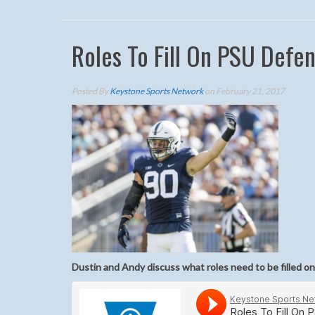
Roles To Fill On PSU Defe
Posted By
Keystone Sports Network
on February 21, 2017
Dustin and Andy discuss what roles need to be filled on 