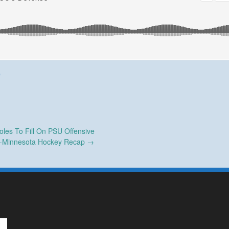
e
les To Fill On PSU Offensive
-Minnesota Hockey Recap
→