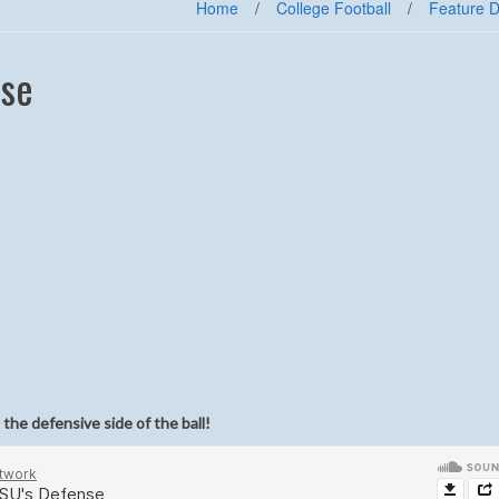
Home
/
College Football
/
Feature D
nse
the defensive side of the ball!