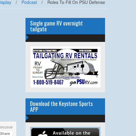
isplay
/
Podcast
/
Roles To Fill On PSU Defense
Single game RV overnight
tailgate
Download the Keystone Sports
APP