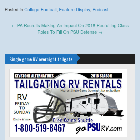
Posted in
College Football
,
Feature Display
,
Podcast
Post
←
PA Recruits Making An Impact On 2018 Recruiting Class
navigation
Roles To Fill On PSU Defense
→
Single game RV overnight tailgate