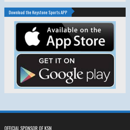
Download the Keystone Sports APP
OFFICIAL SPONSOR OF KSN