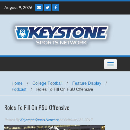
Skip
August 9, 2026
to
content
Toggle
navigation
Home
/
College Football
/
Feature Display
/
Podcast
/
Roles To Fill On PSU Offensive
Roles To Fill On PSU Offensive
Posted By
Keystone Sports Network
on February 21, 2017