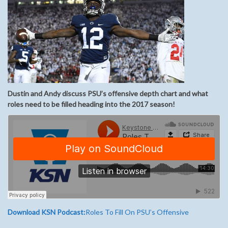
Dustin and Andy discuss PSU’s offensive depth chart and what
roles need to be filled heading into the 2017 season!
Download KSN Podcast:
Roles To Fill On PSU’s Offensive