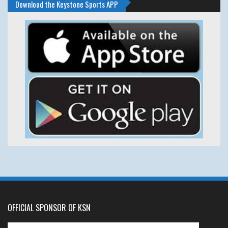
Download the Keystone Sports APP
OFFICIAL SPONSOR OF KSN