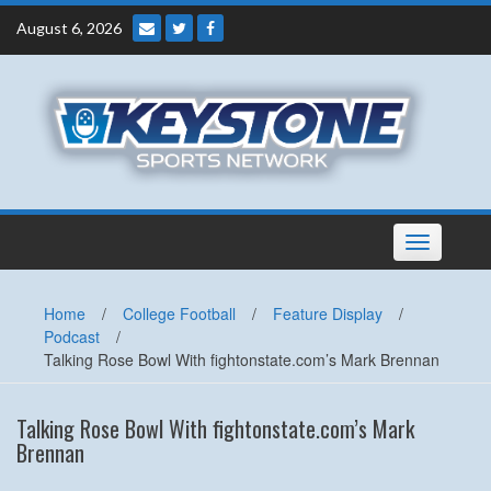
Skip
August 6, 2026
to
content
Toggle
navigation
Home
/
College Football
/
Feature Display
/
Podcast
/
Talking Rose Bowl With fightonstate.com’s Mark Brennan
Talking Rose Bowl With fightonstate.com’s Mark
Brennan