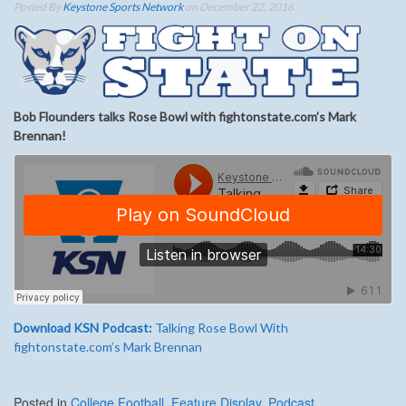
Posted By
Keystone Sports Network
on December 22, 2016
Bob Flounders talks Rose Bowl with fightonstate.com’s Mark
Brennan!
Download KSN Podcast:
Talking Rose Bowl With
fightonstate.com’s Mark Brennan
Posted in
College Football
,
Feature Display
,
Podcast