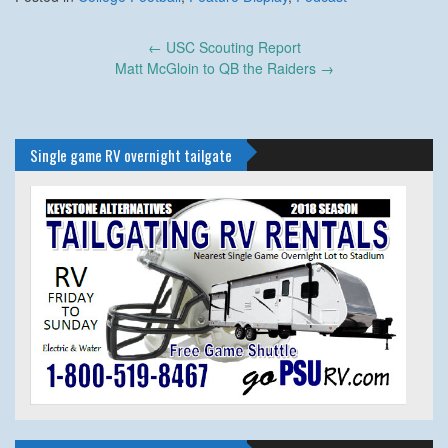
Post
←
USC Scouting Report
navigation
Matt McGloin to QB the Raiders
→
Single game RV overnight tailgate