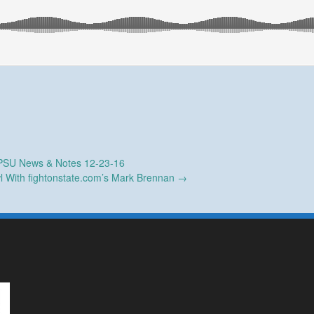
SU News & Notes 12-23-16
l With fightonstate.com’s Mark Brennan
→