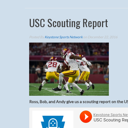
USC Scouting Report
Posted By
Keystone Sports Network
on December 22, 2016
Ross, Bob, and Andy give us a scouting report on the U