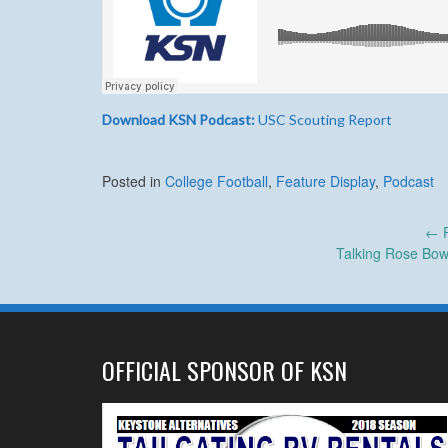
Download KSN Podcast:
USC Scouting Report
Posted in
College Football
,
Feature Display
,
Podcast
Post
←
P
Talking Rose Bow
navigation
OFFICIAL SPONSOR OF KSN