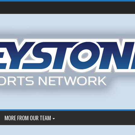
MORE FROM OUR TEAM