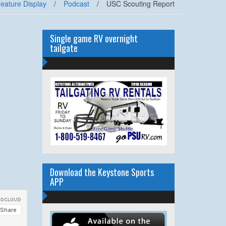
eature Display
/
Podcast
/
USC Scouting Report
Single game RV overnight
tailgate
Download the Keystone Sports
APP