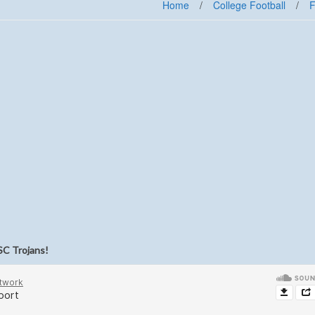
Home
/
College Football
/
F
SC Trojans!