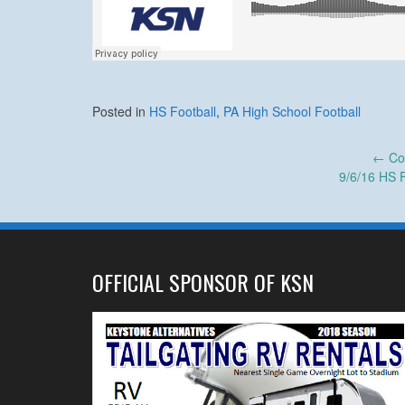
Posted in
HS Football
,
PA High School Football
Post
←
Col
9/6/16 HS 
navigation
OFFICIAL SPONSOR OF KSN