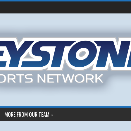
MORE FROM OUR TEAM