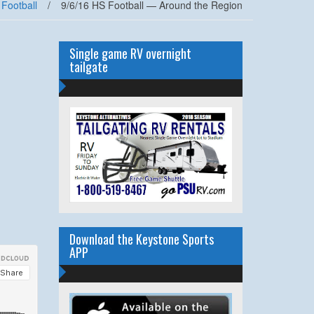
 Football
/
9/6/16 HS Football — Around the Region
Single game RV overnight
tailgate
Download the Keystone Sports
APP