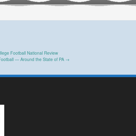
lege Football National Review
Football — Around the State of PA
→