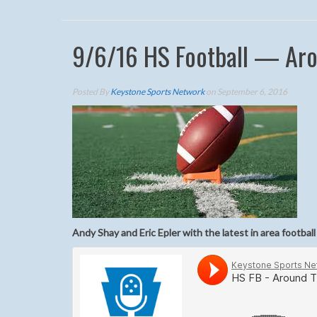
9/6/16 HS Football — Aro
Posted By
Keystone Sports Network
on September 6, 2016
Andy Shay and Eric Epler with the latest in area football 