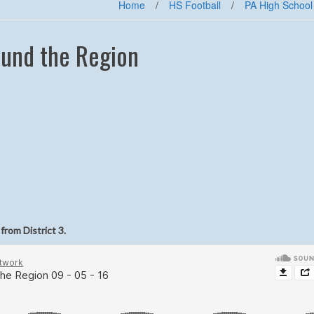
Home
/
HS Football
/
PA High School
und the Region
from District 3.