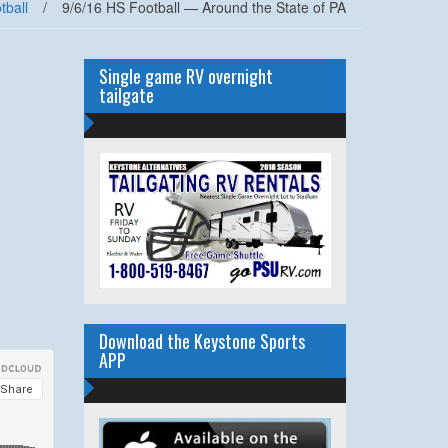
tball
/
9/6/16 HS Football — Around the State of PA
Single game RV overnight
tailgate
Download the Keystone Sports
APP