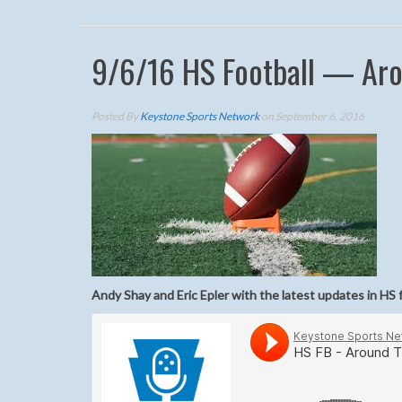
9/6/16 HS Football — Aro
Posted By
Keystone Sports Network
on September 6, 2016
Andy Shay and Eric Epler with the latest updates in HS 