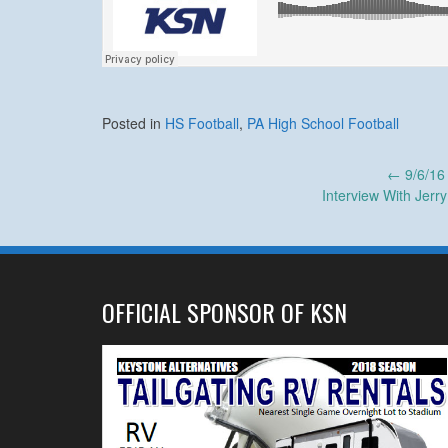
Posted in
HS Football
,
PA High School Football
Post
←
9/6/16
Interview With Jerr
navigation
OFFICIAL SPONSOR OF KSN