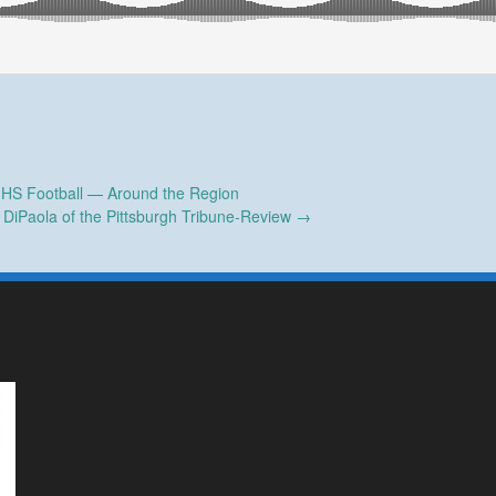
 HS Football — Around the Region
y DiPaola of the Pittsburgh Tribune-Review
→