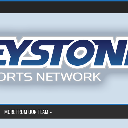
MORE FROM OUR TEAM