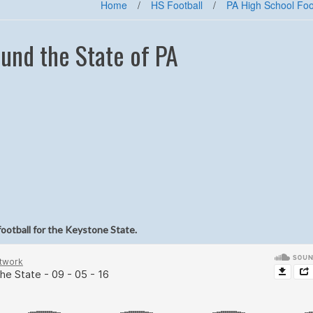
Home
/
HS Football
/
PA High School Foo
und the State of PA
football for the Keystone State.